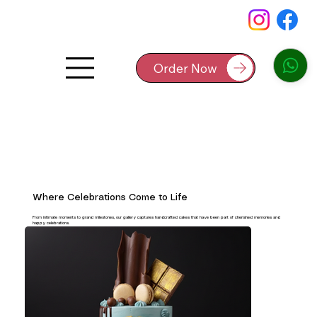
Order Now
Where Celebrations Come to Life
From intimate moments to grand milestones, our gallery captures handcrafted cakes that have been part of cherished memories and
happy celebrations.