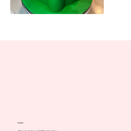
Contact