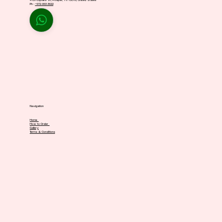
4721 Lopiano St, Prosper, TX 75078, United States
Ph :
+972-983-3622
Navigation
Home
How to Order
Gallery
Terms & Conditions